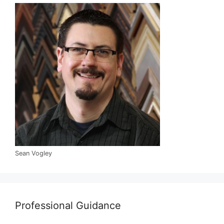
Sean Vogley
Professional Guidance