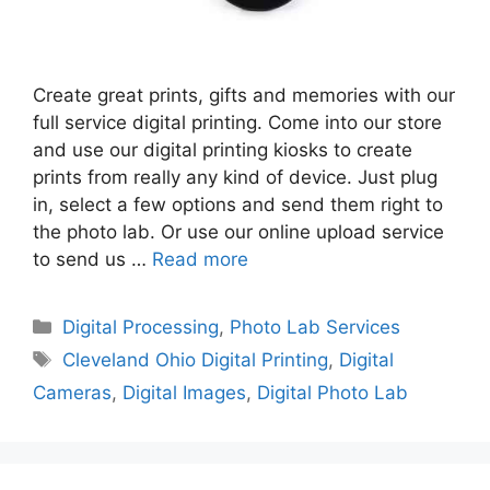
Create great prints, gifts and memories with our
full service digital printing. Come into our store
and use our digital printing kiosks to create
prints from really any kind of device. Just plug
in, select a few options and send them right to
the photo lab. Or use our online upload service
to send us …
Read more
Categories
Digital Processing
,
Photo Lab Services
Tags
Cleveland Ohio Digital Printing
,
Digital
Cameras
,
Digital Images
,
Digital Photo Lab