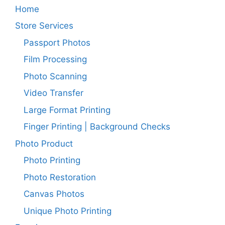
Home
Store Services
Passport Photos
Film Processing
Photo Scanning
Video Transfer
Large Format Printing
Finger Printing | Background Checks
Photo Product
Photo Printing
Photo Restoration
Canvas Photos
Unique Photo Printing