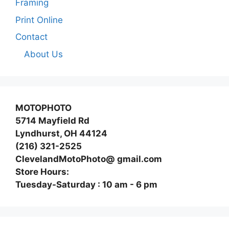
Framing
Print Online
Contact
About Us
MOTOPHOTO
5714 Mayfield Rd
Lyndhurst, OH 44124
(216) 321-2525
ClevelandMotoPhoto@ gmail.com
Store Hours:
Tuesday-Saturday : 10 am - 6 pm