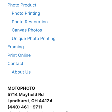
Photo Product
Photo Printing
Photo Restoration
Canvas Photos
Unique Photo Printing
Framing
Print Online
Contact
About Us
MOTOPHOTO
5714 Mayfield Rd
Lyndhurst, OH 44124
(440) 461 - 9711