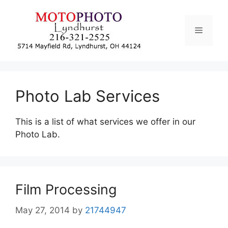
Skip
to
Menu
content
Photo Lab Services
This is a list of what services we offer in our
Photo Lab.
Film Processing
May 27, 2014
by
21744947