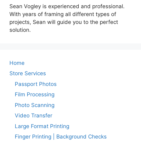
Sean Vogley is experienced and professional.
With years of framing all different types of
projects, Sean will guide you to the perfect
solution.
Home
Store Services
Passport Photos
Film Processing
Photo Scanning
Video Transfer
Large Format Printing
Finger Printing | Background Checks