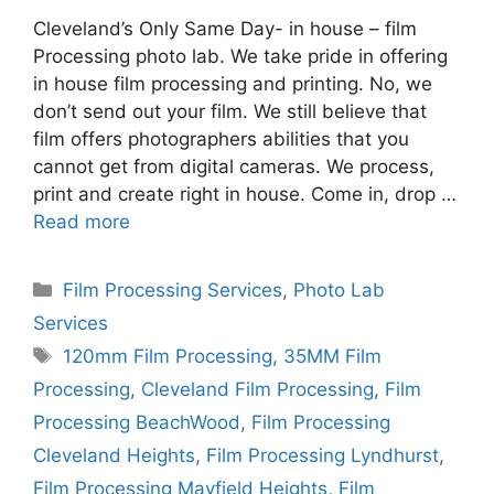
Cleveland’s Only Same Day- in house – film
Processing photo lab. We take pride in offering
in house film processing and printing. No, we
don’t send out your film. We still believe that
film offers photographers abilities that you
cannot get from digital cameras. We process,
print and create right in house. Come in, drop …
Read more
Categories
Film Processing Services
,
Photo Lab
Services
Tags
120mm Film Processing
,
35MM Film
Processing
,
Cleveland Film Processing
,
Film
Processing BeachWood
,
Film Processing
Cleveland Heights
,
Film Processing Lyndhurst
,
Film Processing Mayfield Heights
,
Film