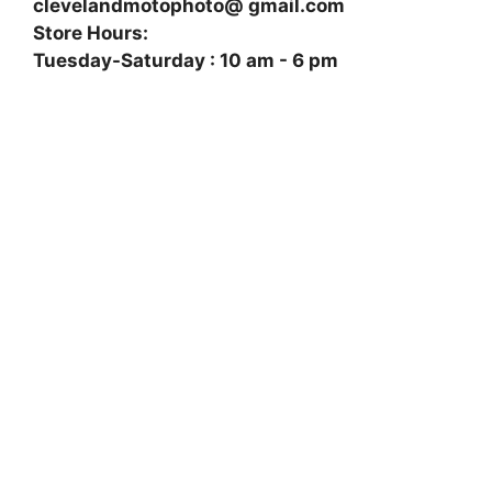
clevelandmotophoto@ gmail.com
Store Hours:
Tuesday-Saturday : 10 am - 6 pm