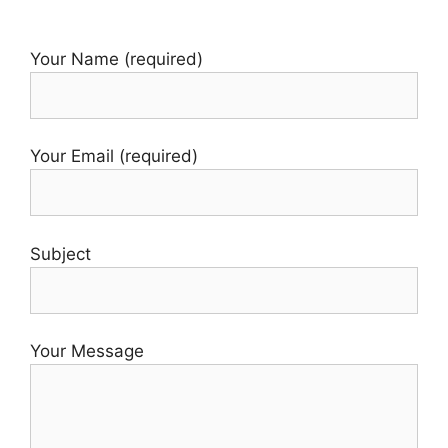
Your Name (required)
Your Email (required)
Subject
Your Message