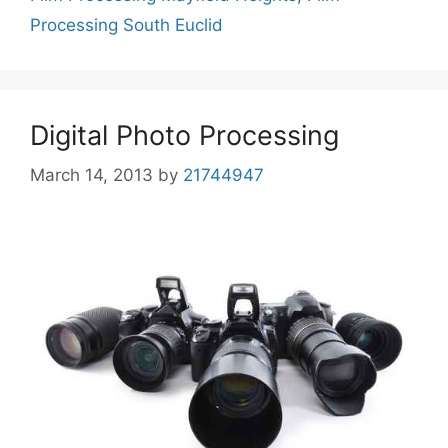
Processing South Euclid
Digital Photo Processing
March 14, 2013
by
21744947